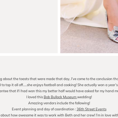
g about the toasts that were made that day, I’ve come to the conclusion th
o top it all off…..she enjoys football and cooking! She actually won a year’s 
antee that if I had won this my better half would have asked for my hand mu
I loved this
Bob Bullock Museum
wedding!
Amazing vendors include the following!
Event planning and day of coordination :
36th Street Events
 about how awesome it was to work with Beth and her crew! I’m in love with