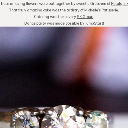
These amazing flowers were put together by sweetie Gretchen of
Petals, in
That truly amazing cake was the artistry of
Michelle’s Patisserie
.
Catering was the savory
RK Group
.
Dance party was made possible by
JumpStart
!