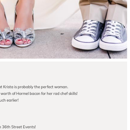
at Krista is probably the perfect woman.
worth of Hormel bacon for her rad chef skills!
ch earlier!
 36th Street Events!