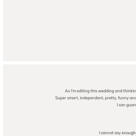
As I’m editing this wedding and thinkin
Super smart, independent, pretty, funny and t
I can guar
I cannot say enough