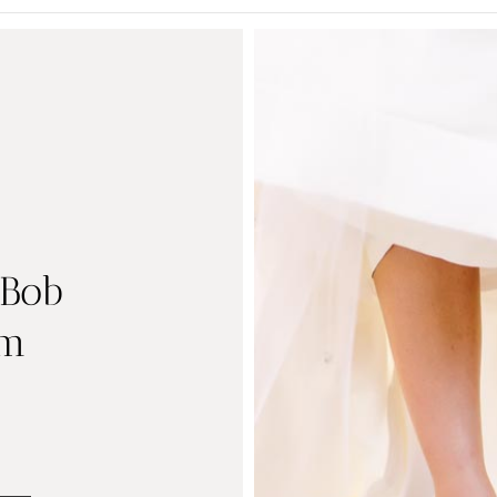
 Bob
um