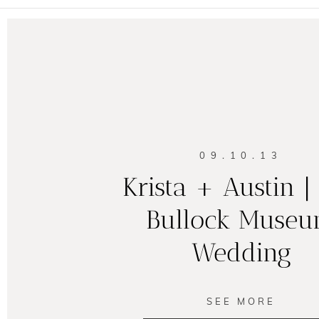
09.10.13
Krista + Austin |
Bullock Muse
Wedding
SEE MORE