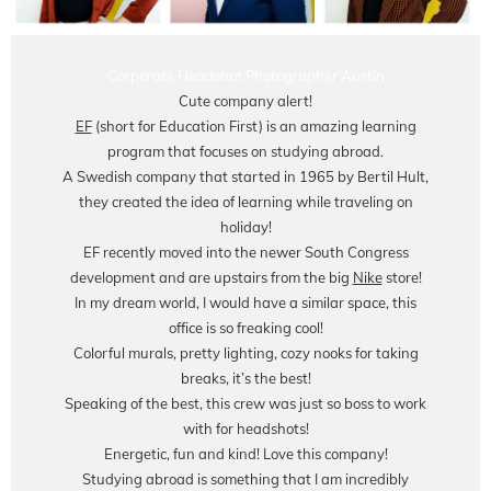
Corporate Headshot Photographer Austin
Cute company alert!
EF
(short for Education First) is an amazing learning
program that focuses on studying abroad.
A Swedish company that started in 1965 by Bertil Hult,
they created the idea of learning while traveling on
holiday!
EF recently moved into the newer South Congress
development and are upstairs from the big
Nike
store!
In my dream world, I would have a similar space, this
office is so freaking cool!
Colorful murals, pretty lighting, cozy nooks for taking
breaks, it’s the best!
Speaking of the best, this crew was just so boss to work
with for headshots!
Energetic, fun and kind! Love this company!
Studying abroad is something that I am incredibly