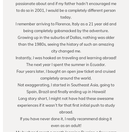
passionate about and if my father hadn’t encouraged me
to do so in 2001, I would be a completely different person
today.
I remember arriving to Florence, Italy as a 21 year old and
being completely gobsmacked by the adventure.
Growing up in the suburbs of Dallas, nothing was older
than the 1980s, seeing the history of such an amazing
city changed me.
Instantly, I was hooked on traveling and learning abroad!
The next year I spent the summer in Ecuador.
Four years later, I bought an open jaw ticket and cruised
completely around the world.
Not exaggerating, I started in Southeast Asia, going to
Spain, Brazil and finally ending up in Hawaii!
Long story short, I might not have had these awesome
experiences if it wasn’t for that first initial push to study
abroad.
If you have never done it, I really recommend doing it
even as an adult!