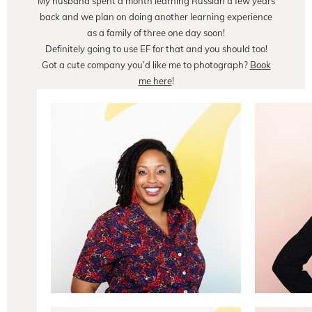
My husband spent a month learning Russian a few years
back and we plan on doing another learning experience
as a family of three one day soon!
Definitely going to use EF for that and you should too!
Got a cute company you’d like me to photograph?
Book
me here
!