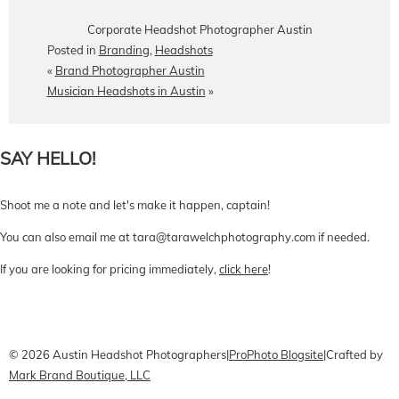
Corporate Headshot Photographer Austin
Posted in
Branding
,
Headshots
«
Brand Photographer Austin
Musician Headshots in Austin
»
SAY HELLO!
Shoot me a note and let's make it happen, captain!
You can also email me at tara@tarawelchphotography.com if needed.
If you are looking for pricing immediately,
click here
!
CONTACT Me
Pricing
Book Online
© 2026 Austin Headshot Photographers
|
ProPhoto Blogsite
|
Crafted by
Mark Brand Boutique, LLC