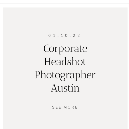
01.10.22
Corporate
Headshot
Photographer
Austin
SEE MORE