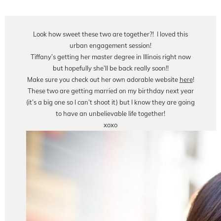
Look how sweet these two are together?! I loved this
urban engagement session!
Tiffany’s getting her master degree in Illinois right now
but hopefully she’ll be back really soon!!
Make sure you check out her own adorable website
here
!
These two are getting married on my birthday next year
(it’s a big one so I can’t shoot it) but I know they are going
to have an unbelievable life together!
xoxo