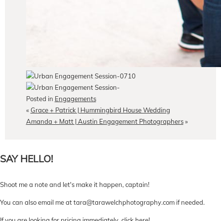
Posted in
Engagements
«
Grace + Patrick | Hummingbird House Wedding
Amanda + Matt | Austin Engagement Photographers
»
SAY HELLO!
Shoot me a note and let's make it happen, captain!
You can also email me at tara@tarawelchphotography.com if needed.
If you are looking for pricing immediately,
click here
!