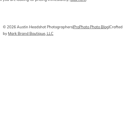
CONTACT Me
Pricing
Book Online
© 2026 Austin Headshot Photographers
|
ProPhoto Photo Blog
|
Crafted
by
Mark Brand Boutique, LLC