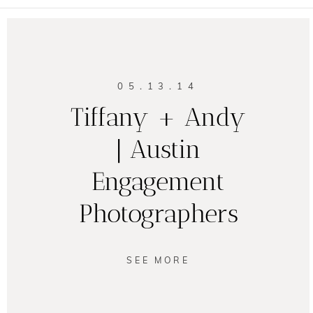
05.13.14
Tiffany + Andy
| Austin
Engagement
Photographers
SEE MORE