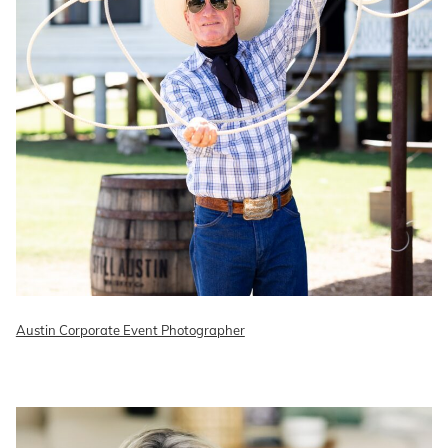
Austin Corporate Event Photographer
READ ON THE BLOG