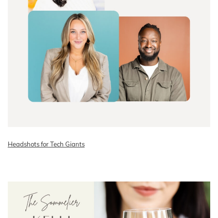
Headshots for Tech Giants
READ ON THE BLOG