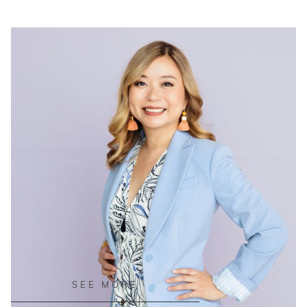
READ ON THE BLOG
SEE MORE