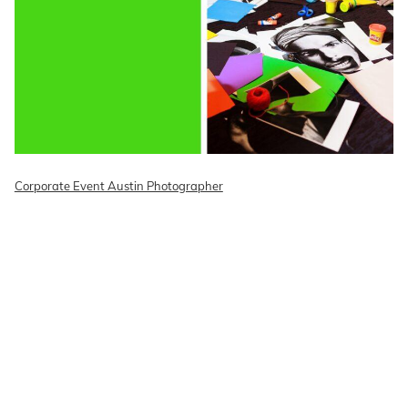
Corporate Event Austin Photographer
READ ON THE BLOG