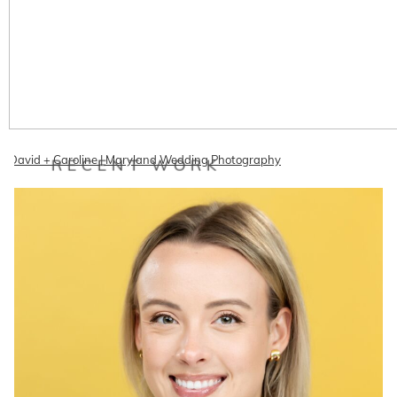
David + Caroline | Maryland Wedding Photography
RECENT WORK
David and Caroline had a fun romantic wedding on May 14th at
Woodend Sanctuary. The forecast spelled rain rain rain but…
READ ON THE BLOG