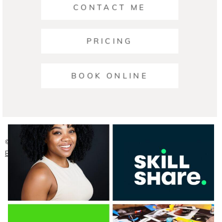
CONTACT ME
PRICING
Ariana | Business Photographers Austin
BOOK ONLINE
READ ON THE BLOG
© 2026 Austin Headshot Photographers
|
ProPhoto Photographer
Blog
|
Crafted by
Mark Brand Boutique, LLC