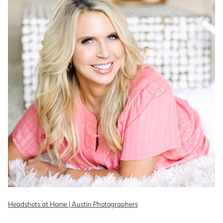
Headshots at Home | Austin Photographers