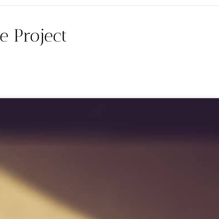
e Project