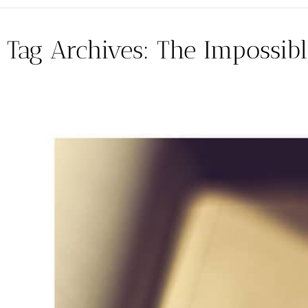
Tag Archives:
The Impossibl