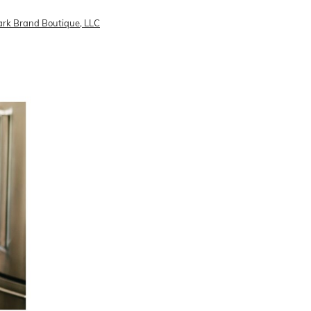
rk Brand Boutique, LLC