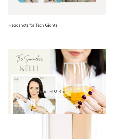
Headshots for Tech Giants
READ ON THE BLOG
SEE MORE