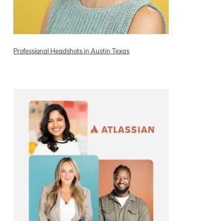
Professional Headshots in Austin Texas
READ ON THE BLOG