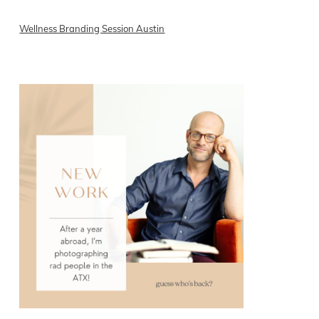
Wellness Branding Session Austin
READ ON THE BLOG