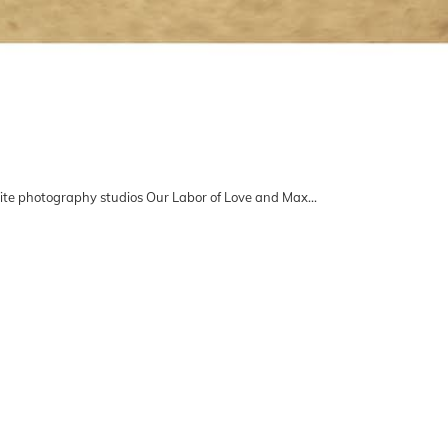
ite photography studios Our Labor of Love and Max…