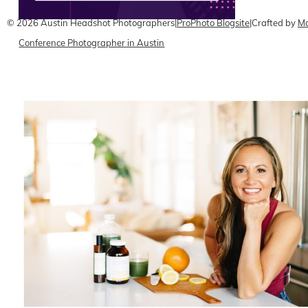
© 2026 Austin Headshot Photographers
|
ProPhoto Blogsite
|
Crafted by
Ma
Conference Photographer in Austin
READ ON THE BLOG