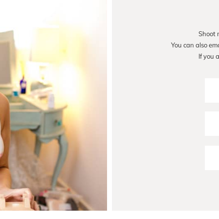
Shoot 
You can also em
If you 