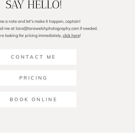
SAY HELLO!
me a note and let's make it happen, captain!
ail me at tara@tarawelchphotography.com if needed.
are looking for pricing immediately,
click here
!
CONTACT ME
PRICING
BOOK ONLINE