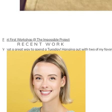
Feet First Workshop @ The Impossible Project
RECENT WORK
What a great way to spend a Tuesday! Hanging out with two of my favor
READ ON THE BLOG