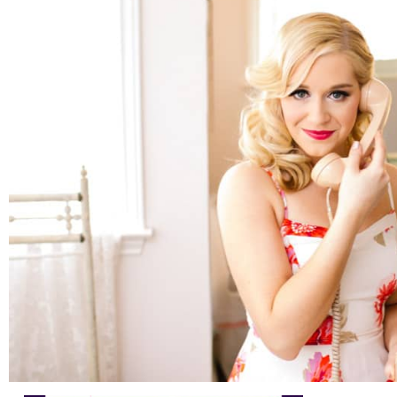
Austin Headshots | Wine Educator Branding and
Marketing
READ ON THE BLOG