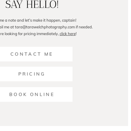
SAY HELLO!
me a note and let's make it happen, captain!
ail me at tara@tarawelchphotography.com if needed.
are looking for pricing immediately,
click here
!
CONTACT ME
PRICING
BOOK ONLINE