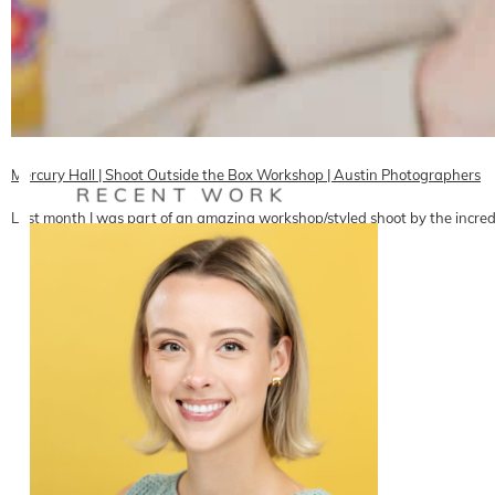
Mercury Hall | Shoot Outside the Box Workshop | Austin Photographers
RECENT WORK
Last month I was part of an amazing workshop/styled shoot by the incredi
READ ON THE BLOG