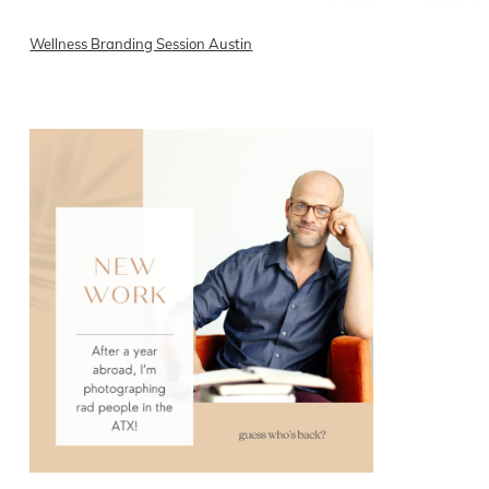
Wellness Branding Session Austin
READ ON THE BLOG