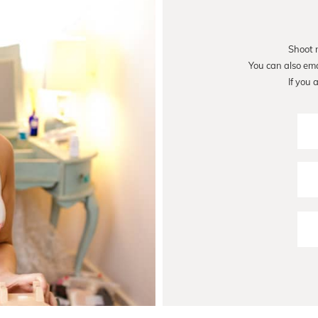
Shoot 
You can also em
If you 