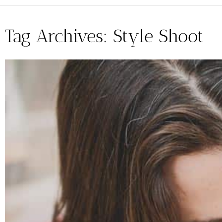
Tag Archives:
Style Shoot