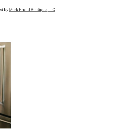
ed by
Mark Brand Boutique, LLC