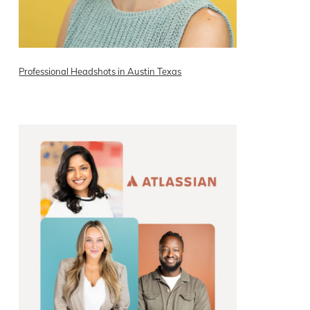
Professional Headshots in Austin Texas
READ ON THE BLOG