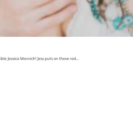
ble Jessica Monnich! Jess puts on these rad…