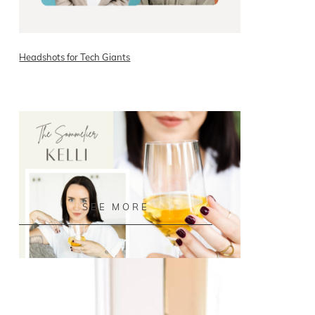
Headshots for Tech Giants
READ ON THE BLOG
SEE MORE