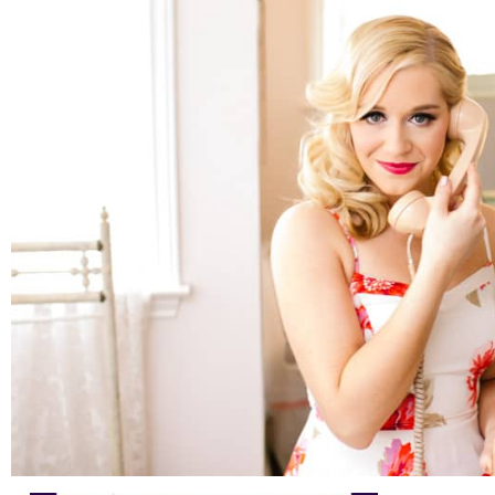
Austin Headshots | Wine Educator Branding and
Marketing
READ ON THE BLOG