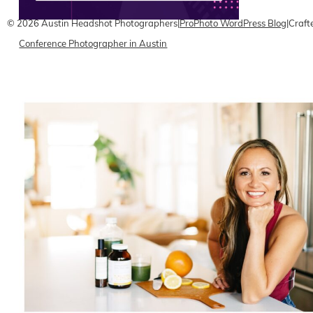
© 2026 Austin Headshot Photographers
|
ProPhoto WordPress Blog
|
Craft
Conference Photographer in Austin
READ ON THE BLOG