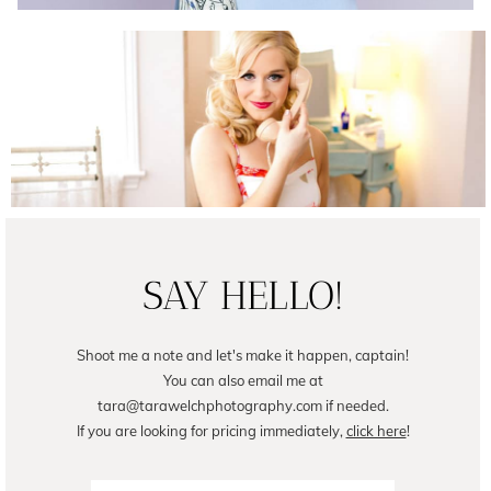
Female Business Branding | Avril
READ ON THE BLOG
SAY HELLO!
Shoot me a note and let's make it happen, captain!
You can also email me at
tara@tarawelchphotography.com if needed.
If you are looking for pricing immediately,
click here
!