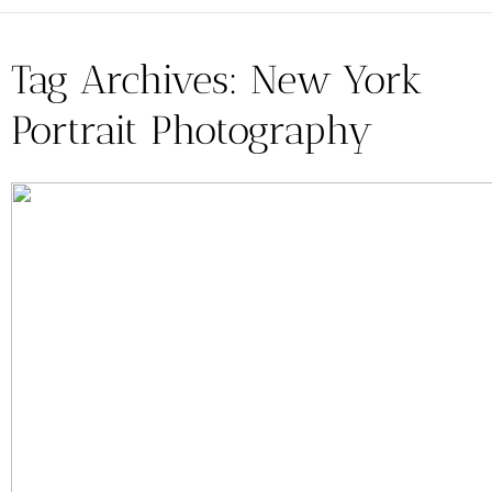
Tag Archives:
New York
Portrait Photography