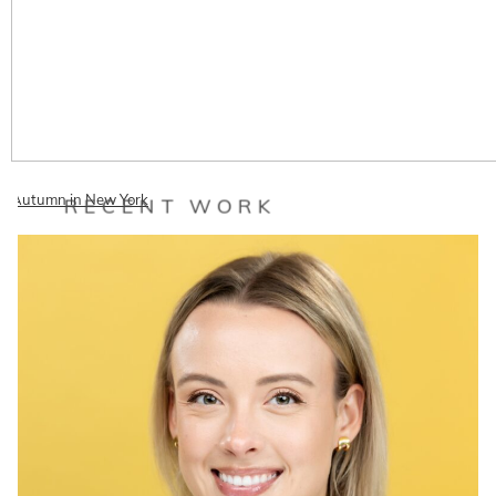
Autumn in New York
RECENT WORK
When my lovely friend Autumn told me she was going to be in New
York for a few days for work, I decided I must see her!…
READ ON THE BLOG