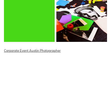
Corporate Event Austin Photographer
READ ON THE BLOG