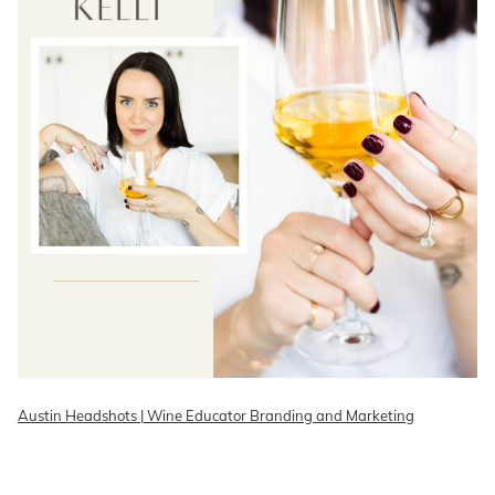
Austin Headshots | Wine Educator Branding and Marketing
READ ON THE BLOG