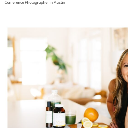
Conference Photographer in Austin
READ ON THE BLOG