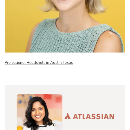
Professional Headshots in Austin Texas
READ ON THE BLOG