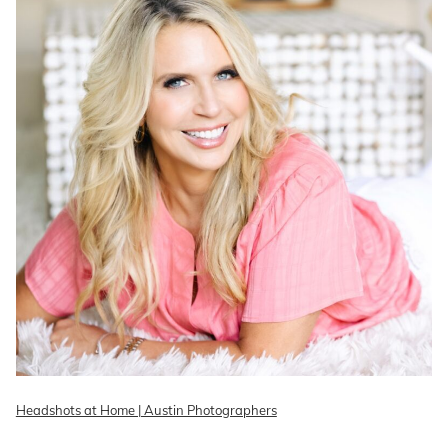
Headshots at Home | Austin Photographers