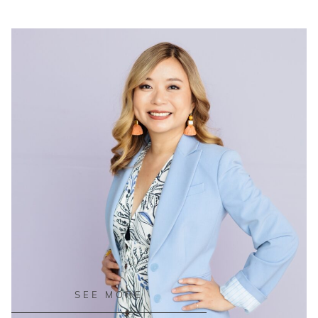
READ ON THE BLOG
SEE MORE