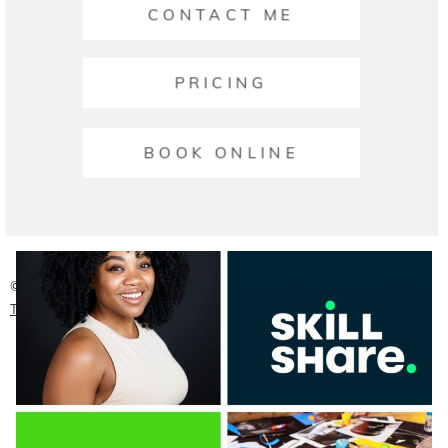
CONTACT ME
PRICING
Ariana | Business Photographers Austin
BOOK ONLINE
READ ON THE BLOG
© 2026 Austin Headshot Photographers
|
ProPhoto Blog
Template
|
Crafted by
Mark Brand Boutique, LLC