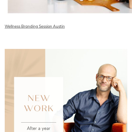
Wellness Branding Session Austin
READ ON THE BLOG