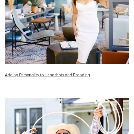
Adding Personality to Headshots and Branding
READ ON THE BLOG