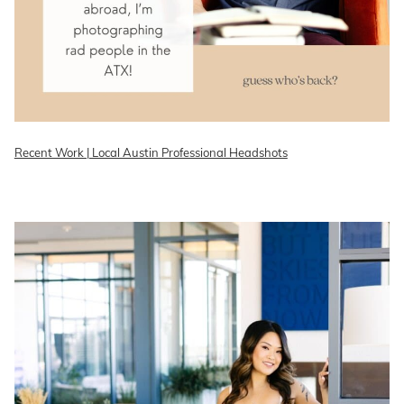
Recent Work | Local Austin Professional Headshots
READ ON THE BLOG