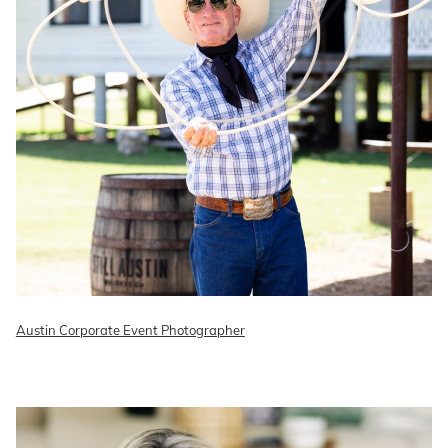
Austin Corporate Event Photographer
READ ON THE BLOG