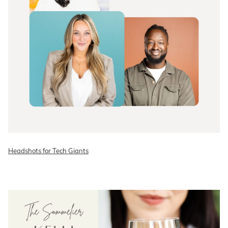
Headshots for Tech Giants
READ ON THE BLOG