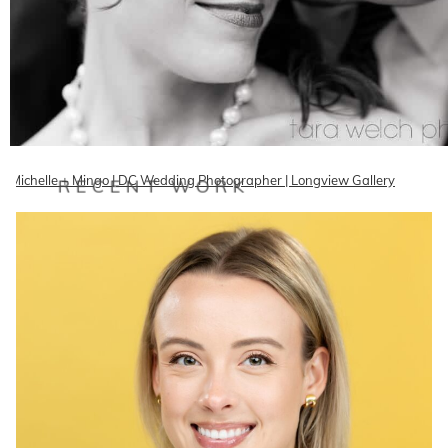
Michelle + Mingo | DC Wedding Photographer | Longview Gallery
RECENT WORK
Mingo and Michelle got married last month at the gorgeous Longview
Gallery downtown and it was an amazing wedding with…
READ ON THE BLOG