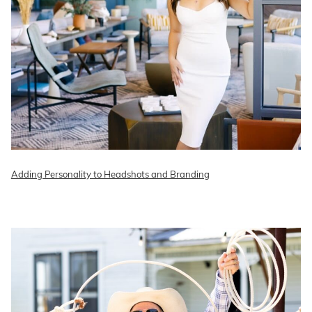
Adding Personality to Headshots and Branding
READ ON THE BLOG