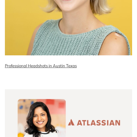
Professional Headshots in Austin Texas
READ ON THE BLOG