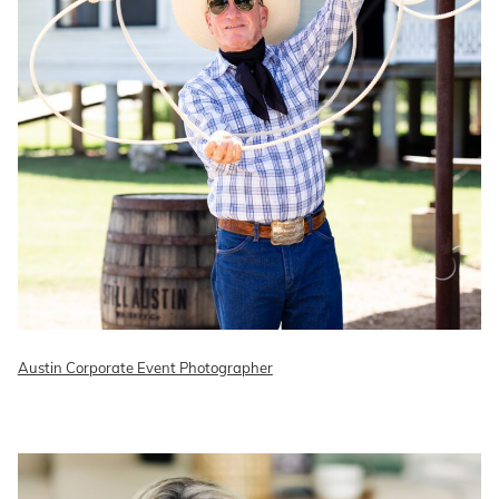
Austin Corporate Event Photographer
READ ON THE BLOG