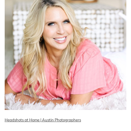
Headshots at Home | Austin Photographers