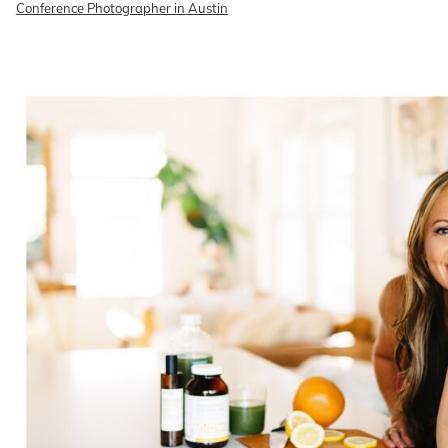
Conference Photographer in Austin
READ ON THE BLOG