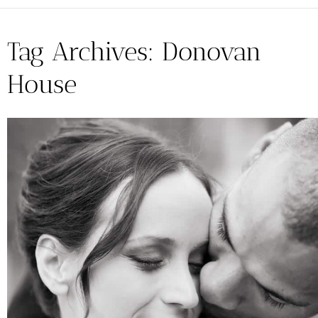
Tag Archives:
Donovan
House