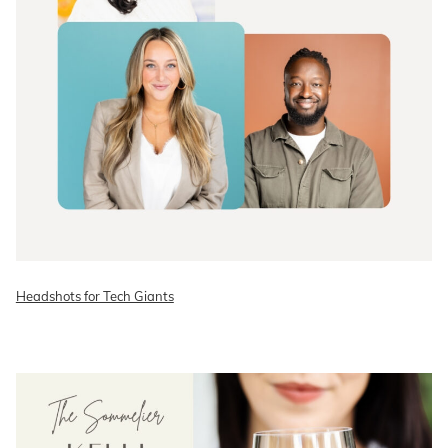
Headshots for Tech Giants
READ ON THE BLOG