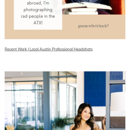
Recent Work | Local Austin Professional Headshots
READ ON THE BLOG