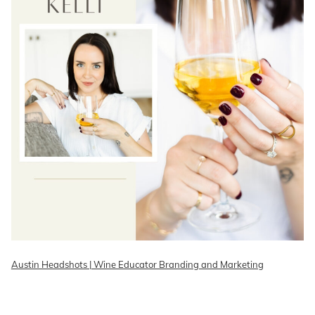
Austin Headshots | Wine Educator Branding and Marketing
READ ON THE BLOG