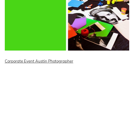
Corporate Event Austin Photographer
READ ON THE BLOG