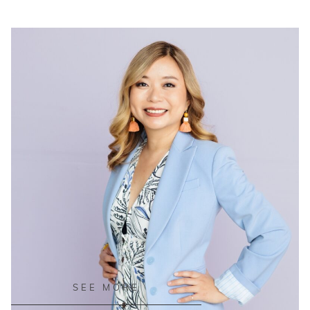
READ ON THE BLOG
SEE MORE