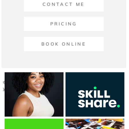
CONTACT ME
PRICING
Ariana | Business Photographers Austin
BOOK ONLINE
READ ON THE BLOG
© 2026 Austin Headshot Photographers
|
ProPhoto Photo
Website
|
Crafted by
Mark Brand Boutique, LLC