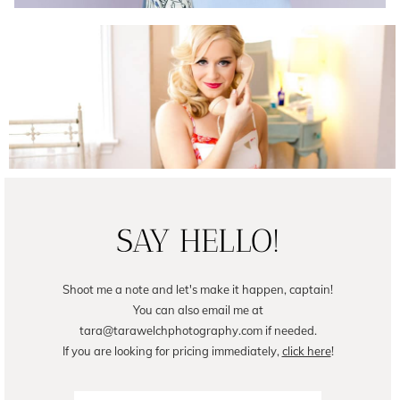
Female Business Branding | Avril
READ ON THE BLOG
SAY HELLO!
Shoot me a note and let's make it happen, captain!
You can also email me at
tara@tarawelchphotography.com if needed.
If you are looking for pricing immediately,
click here
!