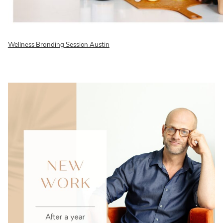
Wellness Branding Session Austin
READ ON THE BLOG