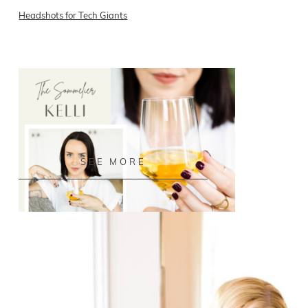
Headshots for Tech Giants
READ ON THE BLOG
SEE MORE