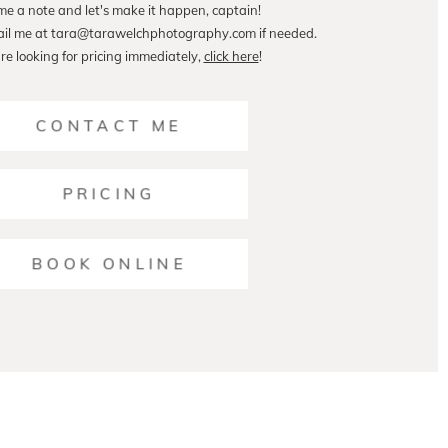
me a note and let's make it happen, captain!
ail me at tara@tarawelchphotography.com if needed.
are looking for pricing immediately,
click here
!
CONTACT ME
PRICING
BOOK ONLINE