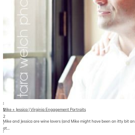
‹
1
Mike + Jessica | Virginia Engagement Portraits
2
Mike and Jessica are wine lovers (and Mike might have been an itty bit a
›
at…
‹