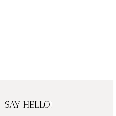
SAY HELLO!