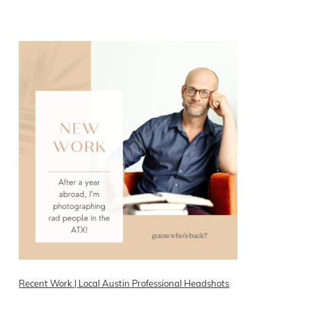
READ ON THE BLOG
Recent Work | Local Austin Professional Headshots