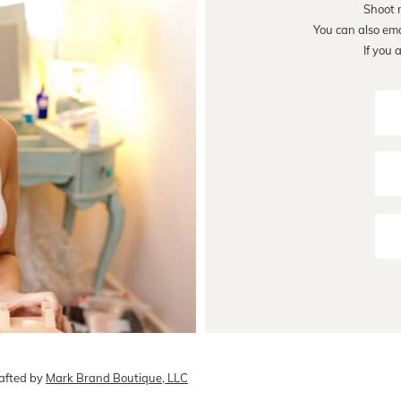
Shoot 
You can also em
If you 
afted by
Mark Brand Boutique, LLC