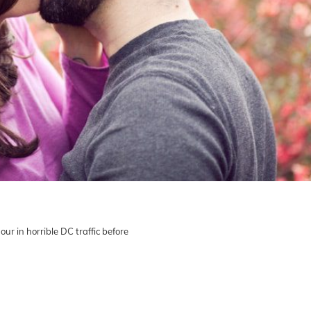
our in horrible DC traffic before