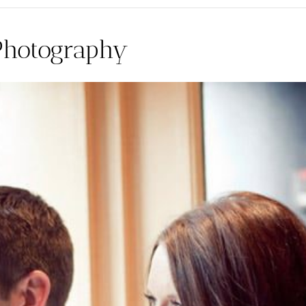
Photography