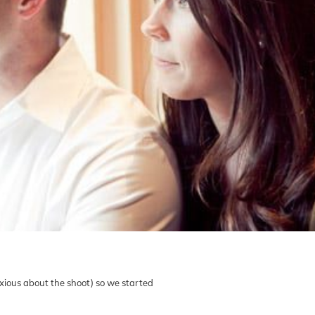
nxious about the shoot) so we started