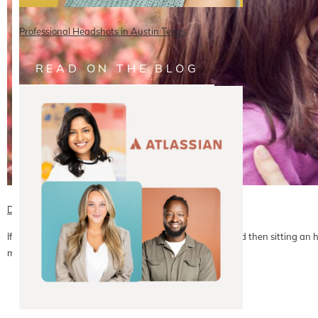
Professional Headshots in Austin Texas
READ ON THE BLOG
David + Caroline | DC Engagement Photography
If you can believe it, this couple spent all day moving and then sitting an h
meeting…
READ ON THE BLOG