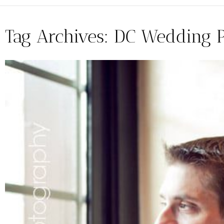
Tag Archives:
DC Wedding 