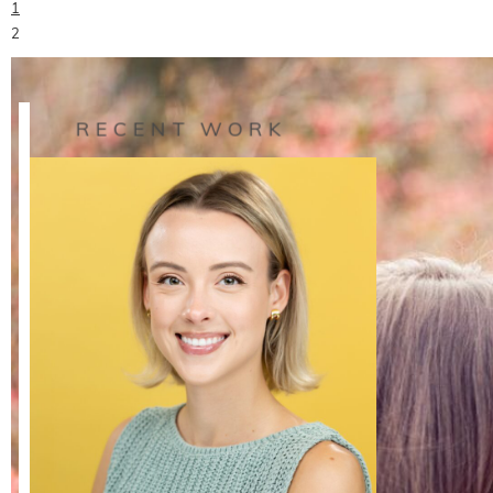
1
READ ON THE BLOG
2
›
RECENT WORK