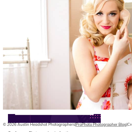
Austin Headshots | Wine Educator Branding and
Marketing
READ ON THE BLOG
© 2026 Austin Headshot Photographers
|
ProPhoto Photographer Blog
|
Cr