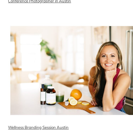
Conference Photographer in Austin
READ ON THE BLOG
Wellness Branding Session Austin