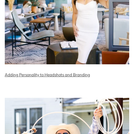
Adding Personality to Headshots and Branding
READ ON THE BLOG