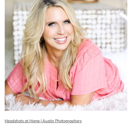
Headshots at Home | Austin Photographers