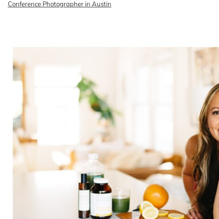
Conference Photographer in Austin
READ ON THE BLOG