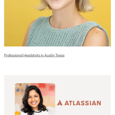
Professional Headshots in Austin Texas
READ ON THE BLOG