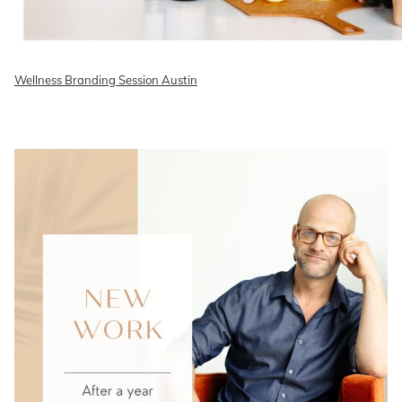
Wellness Branding Session Austin
READ ON THE BLOG