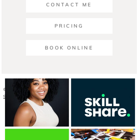
CONTACT ME
PRICING
Ariana | Business Photographers Austin
BOOK ONLINE
READ ON THE BLOG
© 2026 Austin Headshot Photographers
|
ProPhoto Photographer
Site
|
Crafted by
Mark Brand Boutique, LLC