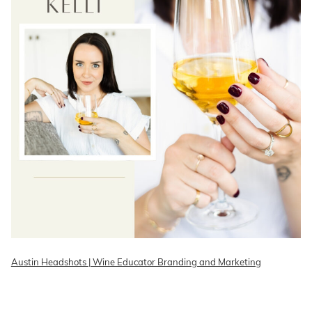
Austin Headshots | Wine Educator Branding and Marketing
READ ON THE BLOG