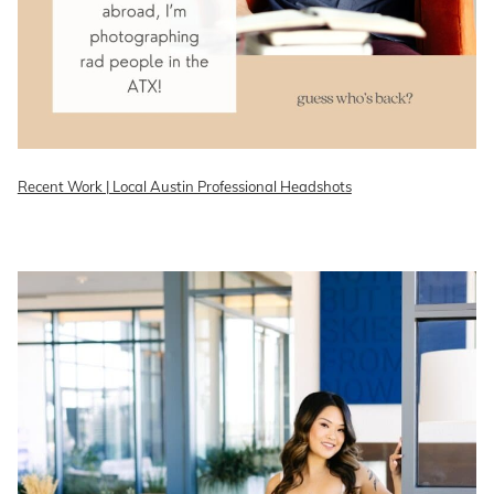
Recent Work | Local Austin Professional Headshots
READ ON THE BLOG