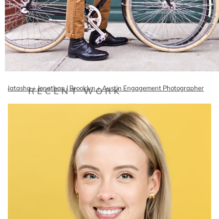
Natasha + Jonathan | Brooklyn + Austin Engagement Photographer
RECENT WORK
Meet Natasha and Jonathan, a ridiculously attractive couple living in
the ridiculously cool Brooklyn!!! They're…
READ ON THE BLOG