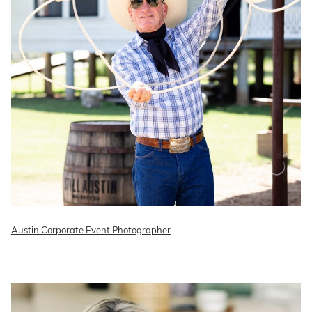
Austin Corporate Event Photographer
READ ON THE BLOG