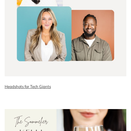
Headshots for Tech Giants
READ ON THE BLOG