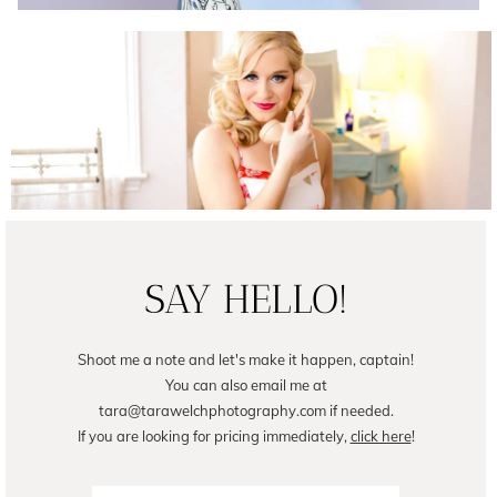
Female Business Branding | Avril
READ ON THE BLOG
SAY HELLO!
Shoot me a note and let's make it happen, captain!
You can also email me at
tara@tarawelchphotography.com if needed.
If you are looking for pricing immediately,
click here
!