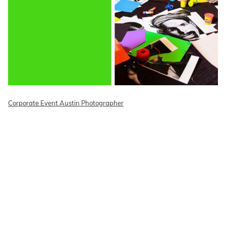
Corporate Event Austin Photographer
READ ON THE BLOG