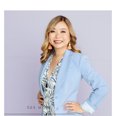
READ ON THE BLOG
SEE MORE