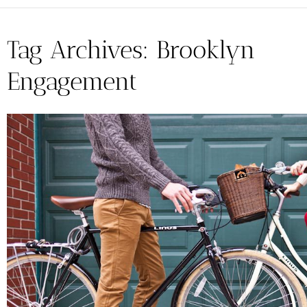
Tag Archives:
Brooklyn
Engagement