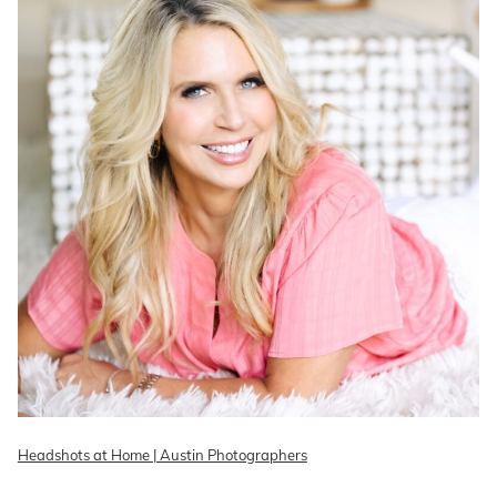
Headshots at Home | Austin Photographers