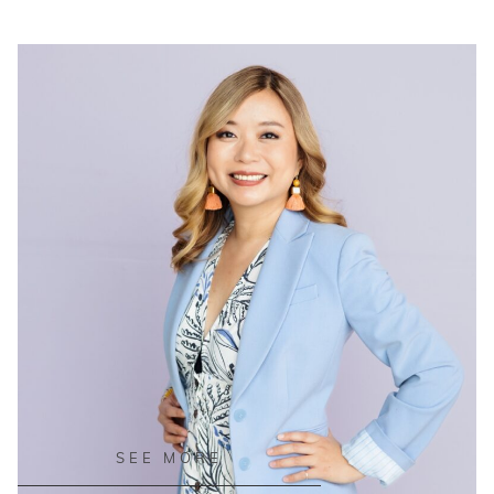
READ ON THE BLOG
SEE MORE