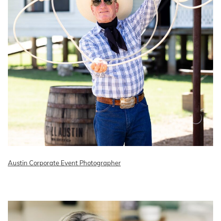
Austin Corporate Event Photographer
READ ON THE BLOG