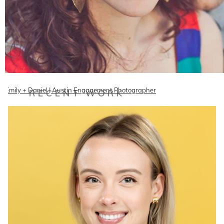
Emily + Daniel | Austin Engagement Photographer
RECENT WORK
Freaking adorable San Antonio couple Emily and Dan are getting
married in June and wanted to shoot their engagement…
READ ON THE BLOG