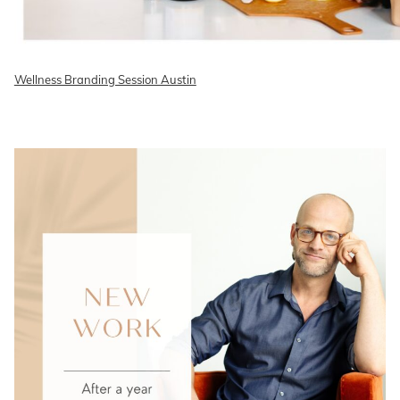
Wellness Branding Session Austin
READ ON THE BLOG