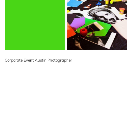
Corporate Event Austin Photographer
READ ON THE BLOG