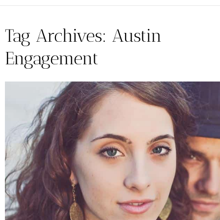
Tag Archives:
Austin
Engagement