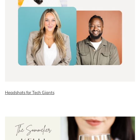
Headshots for Tech Giants
READ ON THE BLOG