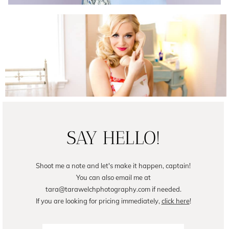
Female Business Branding | Avril
READ ON THE BLOG
SAY HELLO!
Shoot me a note and let's make it happen, captain!
You can also email me at
tara@tarawelchphotography.com if needed.
If you are looking for pricing immediately,
click here
!