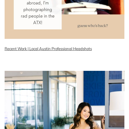
Recent Work | Local Austin Professional Headshots
READ ON THE BLOG