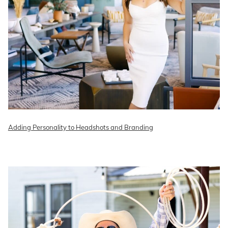
Adding Personality to Headshots and Branding
READ ON THE BLOG