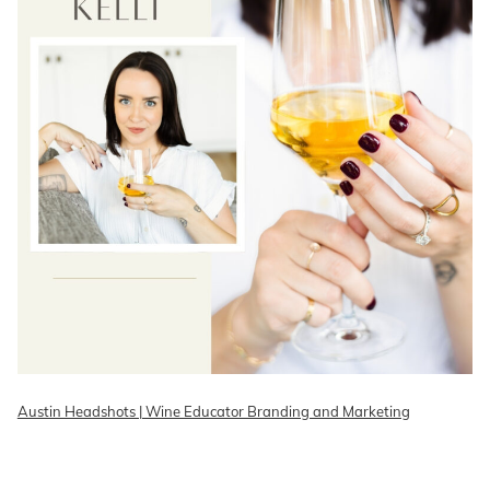
Austin Headshots | Wine Educator Branding and Marketing
READ ON THE BLOG