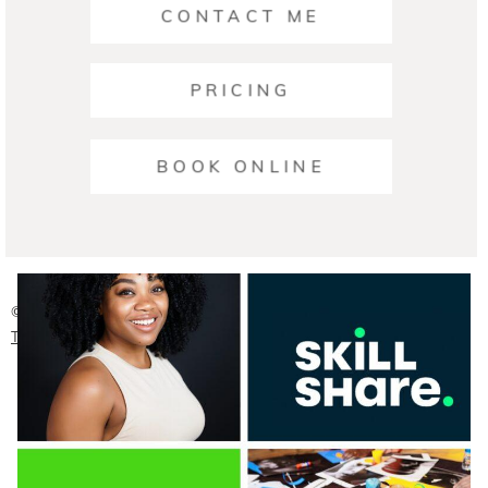
CONTACT ME
PRICING
Ariana | Business Photographers Austin
BOOK ONLINE
READ ON THE BLOG
© 2026 Austin Headshot Photographers
|
ProPhoto Photo
Theme
|
Crafted by
Mark Brand Boutique, LLC