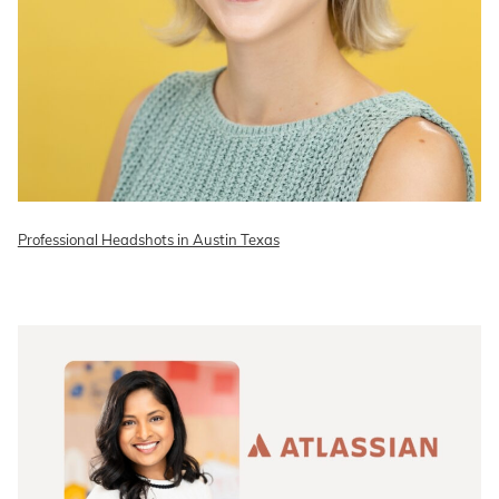
Professional Headshots in Austin Texas
READ ON THE BLOG