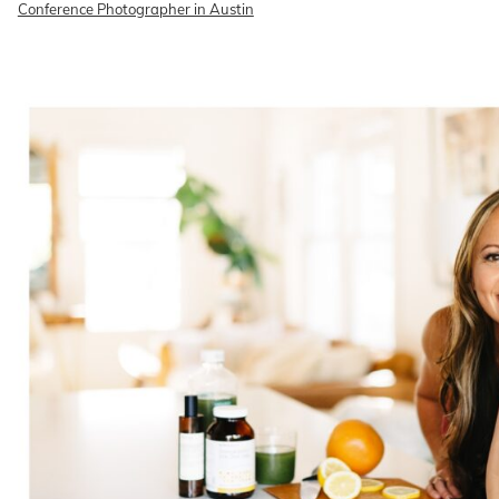
Conference Photographer in Austin
READ ON THE BLOG