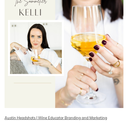
Austin Headshots | Wine Educator Branding and Marketing