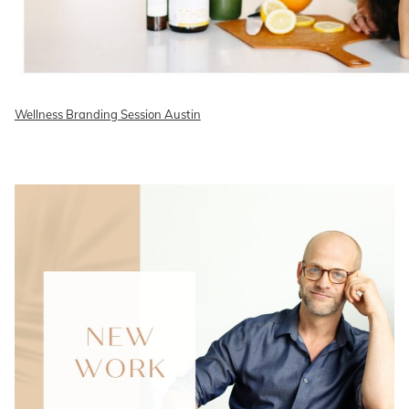
Wellness Branding Session Austin
READ ON THE BLOG