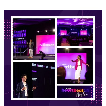
READ ON THE BLOG