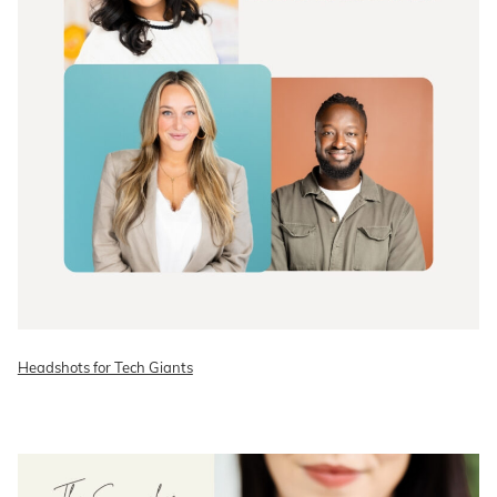
Headshots for Tech Giants
READ ON THE BLOG