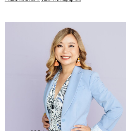
READ ON THE BLOG