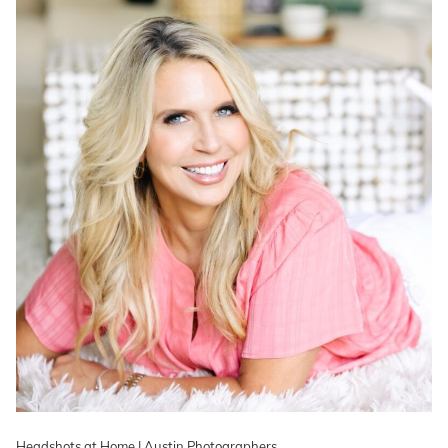
Headshots at Home | Austin Photographers