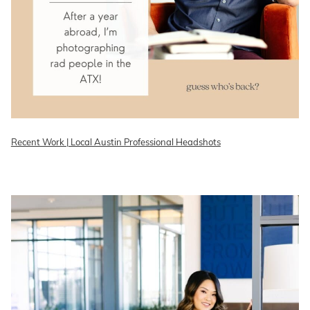
Recent Work | Local Austin Professional Headshots
READ ON THE BLOG