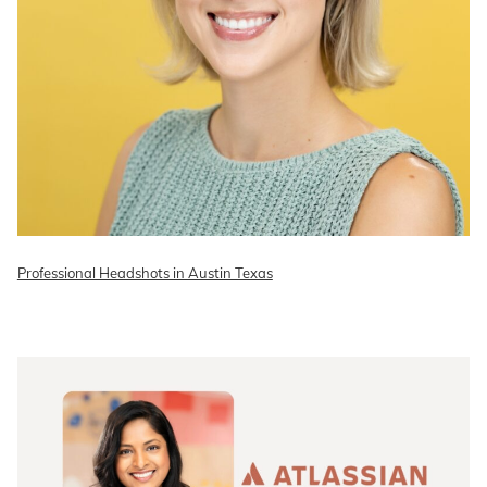
Professional Headshots in Austin Texas
READ ON THE BLOG