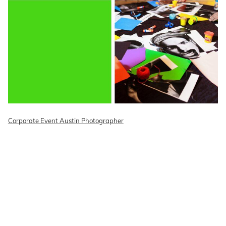
Corporate Event Austin Photographer
READ ON THE BLOG