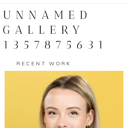
UNNAMED
GALLERY
1357875631
RECENT WORK