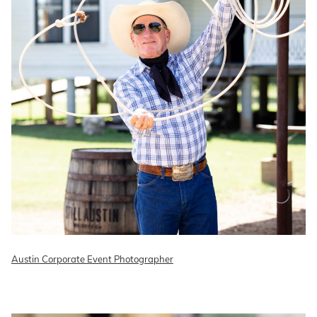
Austin Corporate Event Photographer
READ ON THE BLOG