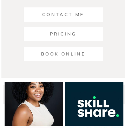
CONTACT ME
PRICING
Ariana | Business Photographers Austin
BOOK ONLINE
READ ON THE BLOG
© 2026 Austin Headshot Photographers
|
ProPhoto Blog
Template
|
Crafted by
Mark Brand Boutique, LLC