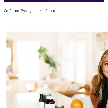
Conference Photographer in Austin
READ ON THE BLOG