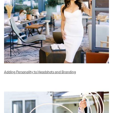
Adding Personality to Headshots and Branding
READ ON THE BLOG