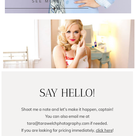
SEE MORE
Female Business Branding | Avril
READ ON THE BLOG
SAY HELLO!
Shoot me a note and let's make it happen, captain!
You can also email me at
tara@tarawelchphotography.com if needed.
If you are looking for pricing immediately,
click here
!