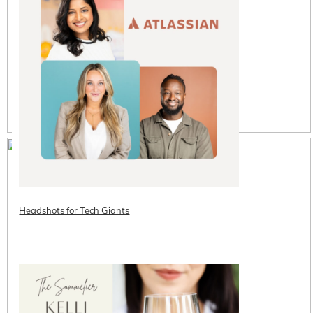
Headshots for Tech Giants
READ ON THE BLOG