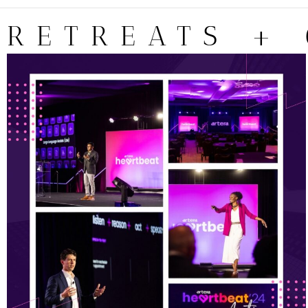
RETREATS +