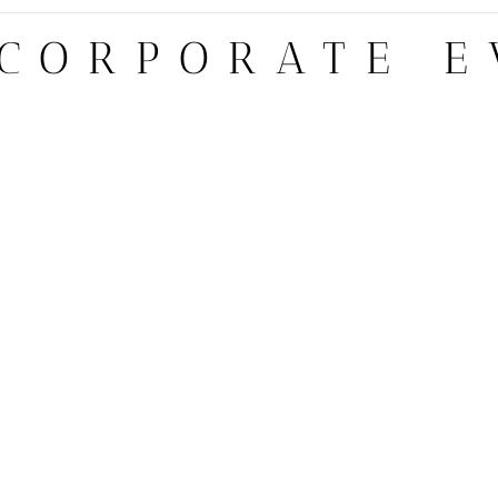
 CORPORATE E