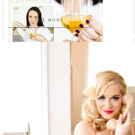
SEE MORE
Austin Headshots | Wine Educator Branding and
Marketing
READ ON THE BLOG