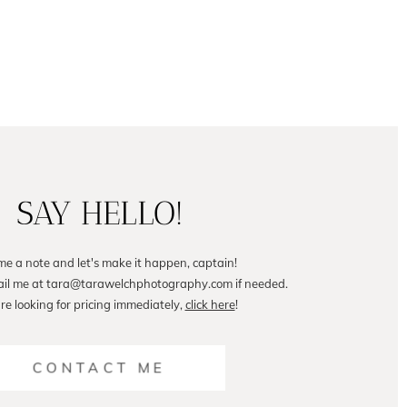
SAY HELLO!
me a note and let's make it happen, captain!
ail me at tara@tarawelchphotography.com if needed.
are looking for pricing immediately,
click here
!
CONTACT ME