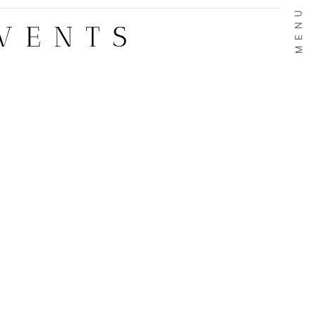
MENU
VENTS