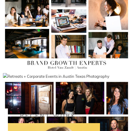
RECENT WORK