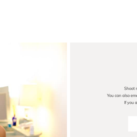
Shoot 
You can also em
If you 