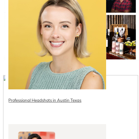
Professional Headshots in Austin Texas
READ ON THE BLOG