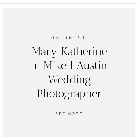
08.06.11
Mary Katherine
+ Mike l Austin
Wedding
Photographer
SEE MORE