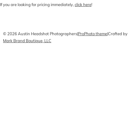
If you are looking for pricing immediately,
click here
!
CONTACT Me
Pricing
Book Online
© 2026 Austin Headshot Photographers
|
ProPhoto theme
|
Crafted by
Mark Brand Boutique, LLC