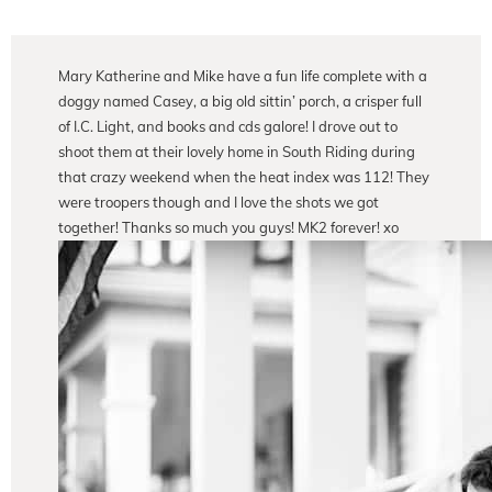
Mary Katherine and Mike have a fun life complete with a
doggy named Casey, a big old sittin’ porch, a crisper full
of I.C. Light, and books and cds galore! I drove out to
shoot them at their lovely home in South Riding during
that crazy weekend when the heat index was 112! They
were troopers though and I love the shots we got
together! Thanks so much you guys! MK2 forever! xo