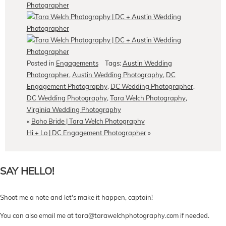
Posted in
Engagements
Tags:
Austin Wedding
Photographer
,
Austin Wedding Photography
,
DC
Engagement Photography
,
DC Wedding Photographer
,
DC Wedding Photography
,
Tara Welch Photography
,
Virginia Wedding Photography
«
Boho Bride | Tara Welch Photography
Hi + Lo | DC Engagement Photographer
»
SAY HELLO!
Shoot me a note and let's make it happen, captain!
You can also email me at tara@tarawelchphotography.com if needed.