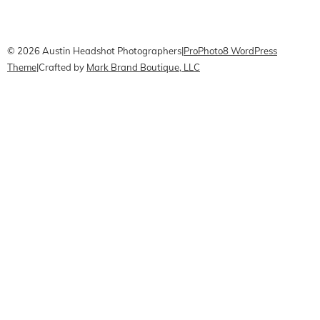
CONTACT Me
Pricing
Book Online
© 2026 Austin Headshot Photographers
|
ProPhoto8 WordPress
Theme
|
Crafted by
Mark Brand Boutique, LLC