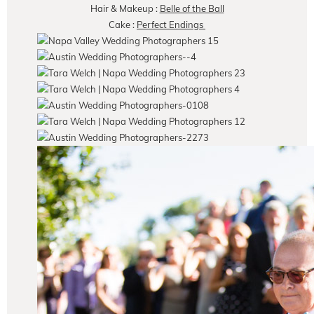
Hair & Makeup :
Belle of the Ball
Cake :
Perfect Endings