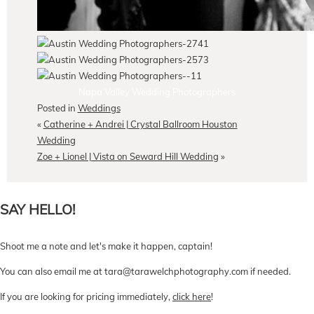
Napa Valley Wedding Photographers
Posted in
Weddings
«
Catherine + Andrei | Crystal Ballroom Houston
Wedding
Zoe + Lionel | Vista on Seward Hill Wedding
»
SAY HELLO!
Shoot me a note and let's make it happen, captain!
You can also email me at tara@tarawelchphotography.com if needed.
If you are looking for pricing immediately,
click here
!