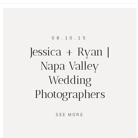
08.10.15
Jessica + Ryan |
Napa Valley
Wedding
Photographers
SEE MORE