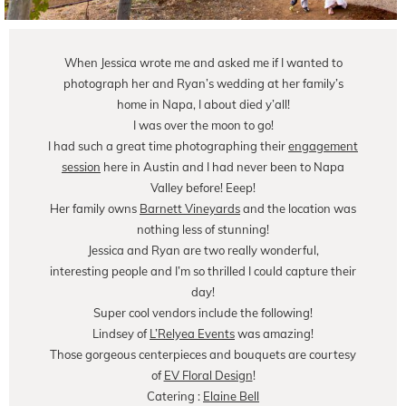
When Jessica wrote me and asked me if I wanted to
photograph her and Ryan’s wedding at her family’s
home in Napa, I about died y’all!
I was over the moon to go!
I had such a great time photographing their
engagement
session
here in Austin and I had never been to Napa
Valley before! Eeep!
Her family owns
Barnett Vineyards
and the location was
nothing less of stunning!
Jessica and Ryan are two really wonderful,
interesting people and I’m so thrilled I could capture their
day!
Super cool vendors include the following!
Lindsey of
L’Relyea Events
was amazing!
Those gorgeous centerpieces and bouquets are courtesy
of
EV Floral Design
!
Catering :
Elaine Bell