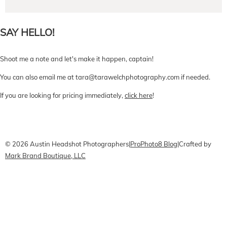
SAY HELLO!
Shoot me a note and let's make it happen, captain!
You can also email me at tara@tarawelchphotography.com if needed.
If you are looking for pricing immediately,
click here
!
CONTACT Me
Pricing
Book Online
© 2026 Austin Headshot Photographers
|
ProPhoto8 Blog
|
Crafted by
Mark Brand Boutique, LLC