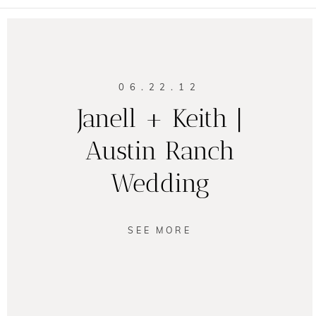
06.22.12
Janell + Keith |
Austin Ranch
Wedding
SEE MORE