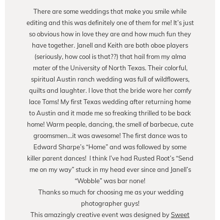
There are some weddings that make you smile while
editing and this was definitely one of them for me! It’s just
so obvious how in love they are and how much fun they
have together. Janell and Keith are both oboe players
(seriously, how cool is that??) that hail from my alma
mater of the University of North Texas. Their colorful,
spiritual Austin ranch wedding was full of wildflowers,
quilts and laughter. I love that the bride wore her comfy
lace Toms! My first Texas wedding after returning home
to Austin and it made me so freaking thrilled to be back
home! Warm people, dancing, the smell of barbecue, cute
groomsmen…it was awesome! The first dance was to
Edward Sharpe’s “Home” and was followed by some
killer parent dances! I think I’ve had Rusted Root’s “Send
me on my way” stuck in my head ever since and Janell’s
“Wobble” was bar none!
Thanks so much for choosing me as your wedding
photographer guys!
This amazingly creative event was designed by
Sweet