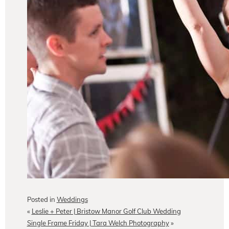
Posted in
Weddings
«
Leslie + Peter | Bristow Manor Golf Club Wedding
Single Frame Friday | Tara Welch Photography
»