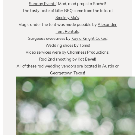
Sunday Events
! Mad, mad props to Rachel!
The tasty taste of killer BBQ came from the folks at
Smokey Mo’s
!
Magic under the tent was made possible by
Alexander
Tent Rentals
!
Gorgeous sweetness by
Kayla Knight Cakes
!
Wedding shoes by
Toms
!
Video services were by
Chamness Productions
!
Rad 2nd shooting by
Kat Bevel
!
All of these rad wedding vendors are located in Austin or
Georgetown Texas!