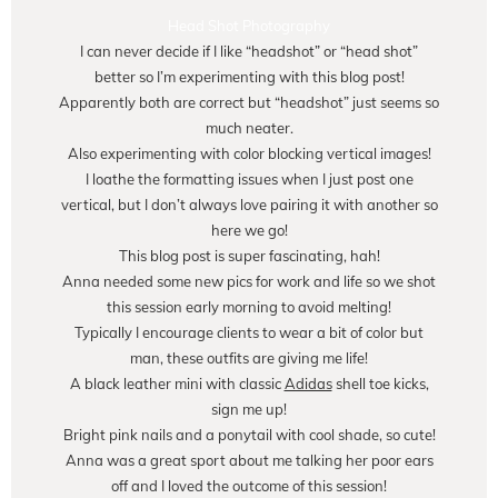
Head Shot Photography
I can never decide if I like “headshot” or “head shot”
better so I’m experimenting with this blog post!
Apparently both are correct but “headshot” just seems so
much neater.
Also experimenting with color blocking vertical images!
I loathe the formatting issues when I just post one
vertical, but I don’t always love pairing it with another so
here we go!
This blog post is super fascinating, hah!
Anna needed some new pics for work and life so we shot
this session early morning to avoid melting!
Typically I encourage clients to wear a bit of color but
man, these outfits are giving me life!
A black leather mini with classic
Adidas
shell toe kicks,
sign me up!
Bright pink nails and a ponytail with cool shade, so cute!
Anna was a great sport about me talking her poor ears
off and I loved the outcome of this session!