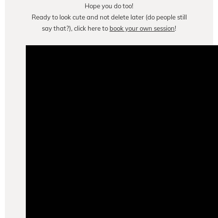
Hope you do too!
Ready to look cute and not delete later (do people still
say that?), click here to
book your own session
!