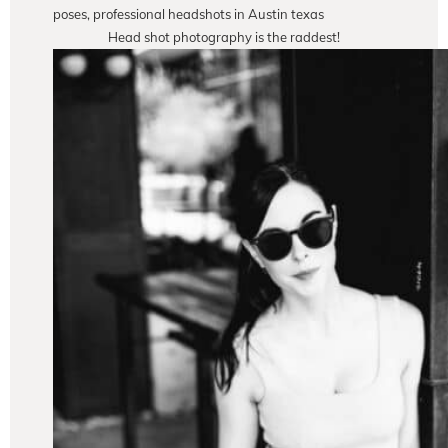
Head shot photography is the raddest!