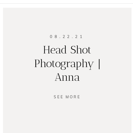
08.22.21
Head Shot
Photography |
Anna
SEE MORE