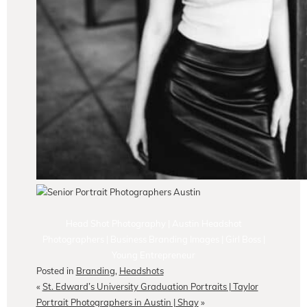
Head Shot Photography | Austin Headshot
Photographers | Business Branding Images | Girl Boss |
Young Entrepreneur
Posted in
Branding
,
Headshots
«
St. Edward’s University Graduation Portraits | Taylor
Portrait Photographers in Austin | Shay
»