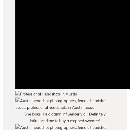
She looks like a damn influencer y’all! Definitely
influenced me to buy a cropped sweater!