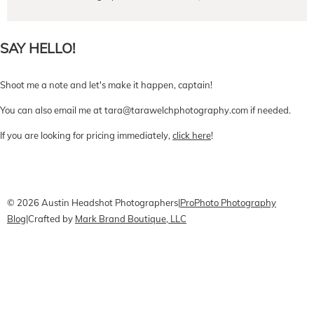
SAY HELLO!
Shoot me a note and let's make it happen, captain!
You can also email me at tara@tarawelchphotography.com if needed.
If you are looking for pricing immediately,
click here
!
CONTACT Me
Pricing
Book Online
© 2026 Austin Headshot Photographers
|
ProPhoto Photography
Blog
|
Crafted by
Mark Brand Boutique, LLC