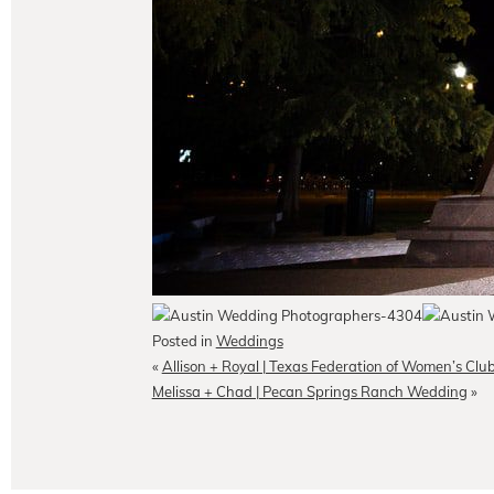
Posted in
Weddings
«
Allison + Royal | Texas Federation of Women’s C
Melissa + Chad | Pecan Springs Ranch Wedding
»