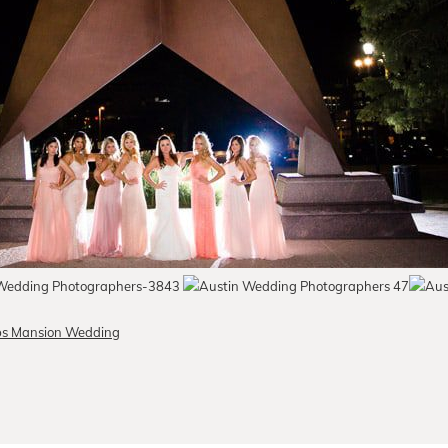
lubs Mansion Wedding