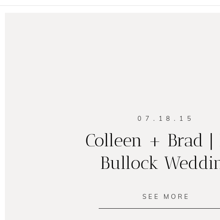
07.18.15
Colleen + Brad |
Bullock Weddi
SEE MORE