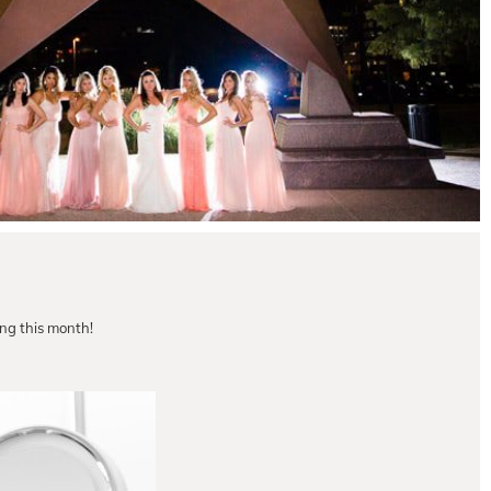
g this month!