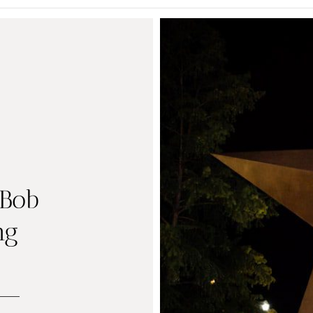
 Bob
ng