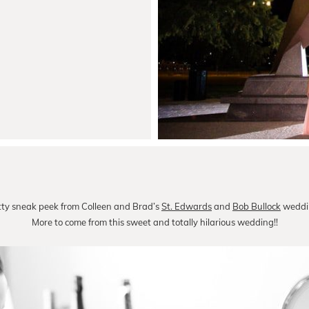
itty sneak peek from Colleen and Brad’s
St. Edwards
and
Bob Bullock
weddin
More to come from this sweet and totally hilarious wedding!!