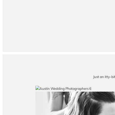
Just an itty-b