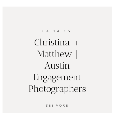
04.14.15
Christina +
Matthew |
Austin
Engagement
Photographers
SEE MORE