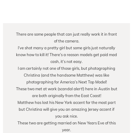
There are some people that can just really work it in front
of the camera.
I’ve shot many a pretty girl but some girls just naturally
know how to kill it! There’s a reason models get paid mad
cash, it’s not easy.
I am certainly not one of those girls, but photographing
Christina (and the handsome Matthew) was like
photographing for America’s Next Top Model!
These two met at work (scandal alert!) here in Austin but
are both originally from the East Coast!
Matthew has lost his New York accent for the most part
but Christina will give you an amazing Jersey accent if
you ask nice.
These two are getting married on New Years Eve of this
year.