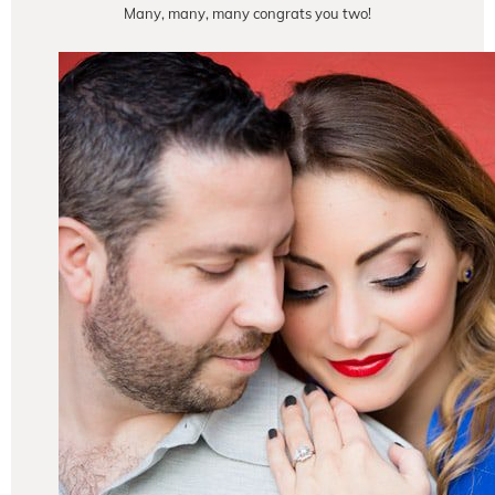
Many, many, many congrats you two!