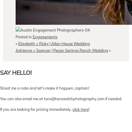
Posted in
Engagements
«
Elizabeth + Ricky | Allan House Wedding
Adrienne + Spencer | Pecan Springs Ranch Wedding
»
SAY HELLO!
Shoot me a note and let's make it happen, captain!
You can also email me at tara@tarawelchphotography.com if needed.
If you are looking for pricing immediately,
click here
!
CONTACT Me
Pricing
Book Online