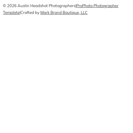
© 2026 Austin Headshot Photographers
|
ProPhoto Photographer
Template
|
Crafted by
Mark Brand Boutique, LLC