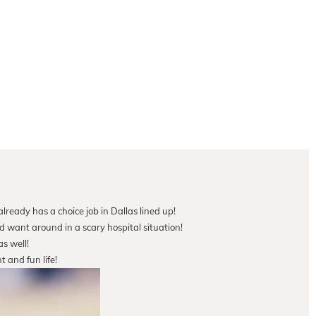
lready has a choice job in Dallas lined up!
d want around in a scary hospital situation!
s well!
t and fun life!