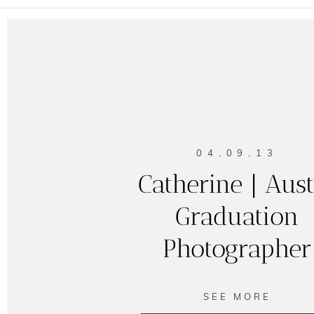
04.09.13
Catherine | Aus
Graduation
Photographer
SEE MORE