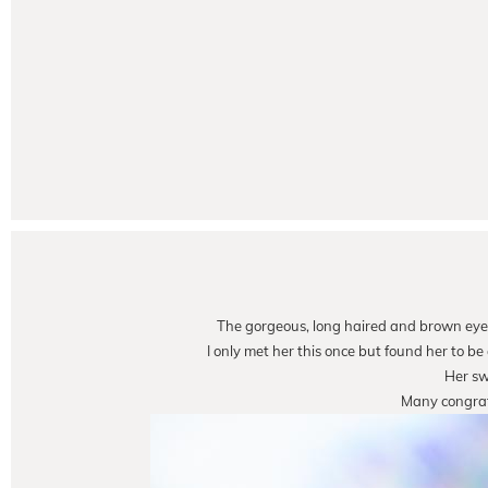
The gorgeous, long haired and brown eye
I only met her this once but found her to b
Her sw
Many congrats 