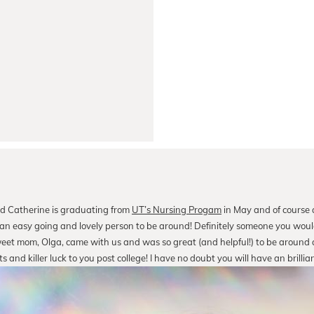
d Catherine is graduating from
UT’s Nursing Progam
in May and of course a
e an easy going and lovely person to be around! Definitely someone you woul
eet mom, Olga, came with us and was so great (and helpful!) to be around a
and killer luck to you post college! I have no doubt you will have an brillian