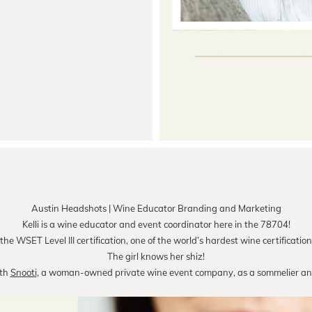
Austin Headshots | Wine Educator Branding and Marketing
Kelli is a wine educator and event coordinator here in the 78704!
he WSET Level III certification, one of the world’s hardest wine certification
The girl knows her shiz!
ith
Snooti
, a woman-owned private wine event company, as a sommelier and