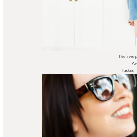
Then we pu
Aw
I asked 