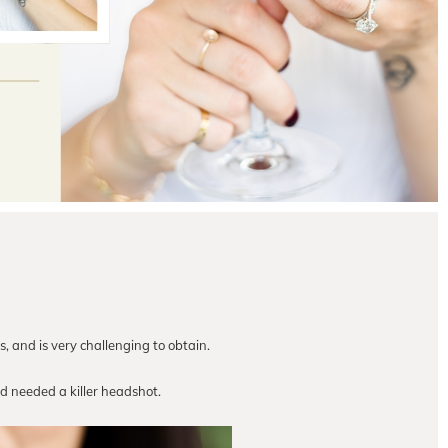
s, and is very challenging to obtain.
 needed a killer headshot.