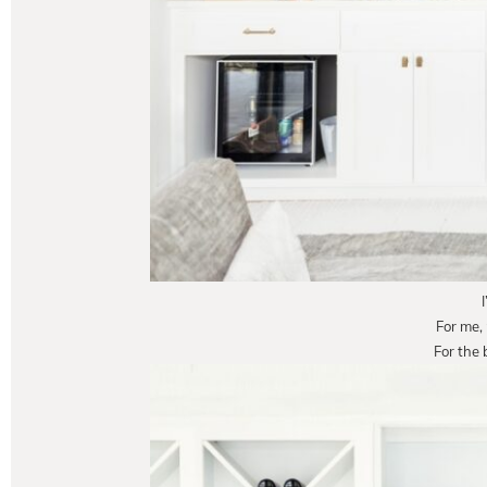
For me,
For the 