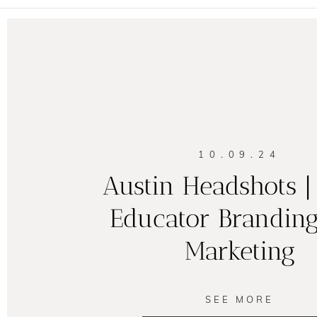
10.09.24
Austin Headshots 
Educator Brandin
Marketing
SEE MORE