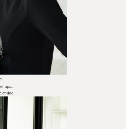
?
perhaps…
clothing.