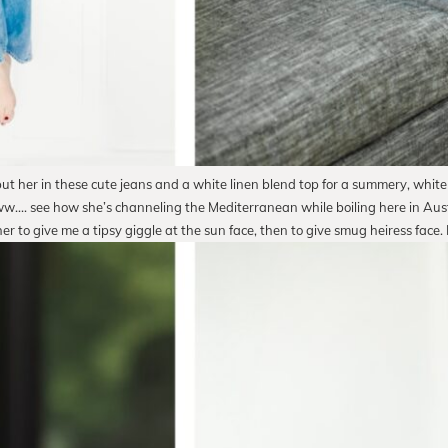
t her in these cute jeans and a white linen blend top for a summery, white
w…. see how she’s channeling the Mediterranean while boiling here in Aust
her to give me a tipsy giggle at the sun face, then to give smug heiress face. N