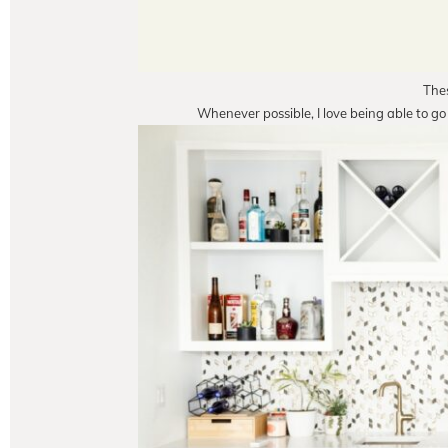
Thes
Whenever possible, I love being able to go