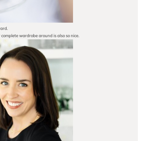
yard.
r complete wardrobe around is also so nice.