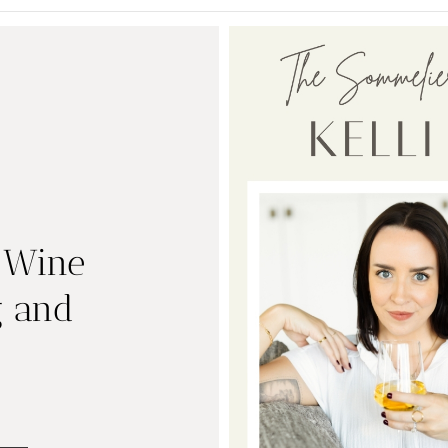
| Wine
g and