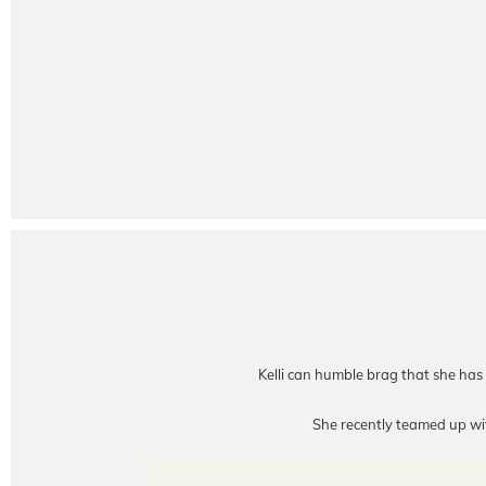
Kelli can humble brag that she has t
She recently teamed up w