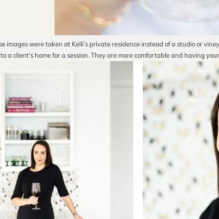
e images were taken at Kelli’s private residence instead of a studio or vine
 to a client’s home for a session. They are more comfortable and having you