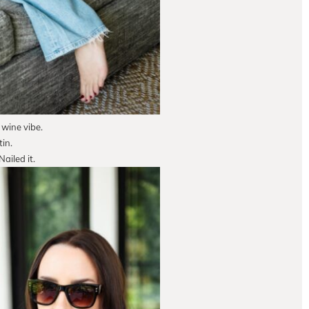
 wine vibe.
in.
ailed it.