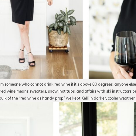
I’m someone who cannot drink red wine if it’s above 80 degrees, anyone else
 red wine means sweaters, snow, hot tubs, and affairs with ski instructors 
bulk of the “red wine as handy prop” we kept Kelli in darker, cooler weather 