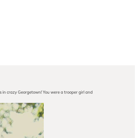
ess in crazy Georgetown! You were a trooper girl and