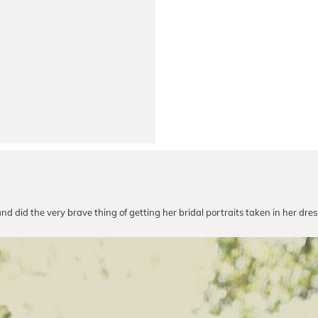
and did the very brave thing of getting her bridal portraits taken in her dr