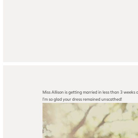
Miss Allison is getting married in less than 3 weeks 
I’m so glad your dress remained unscathed!