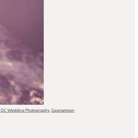
,
DC Wedding Photography
,
Georgetown