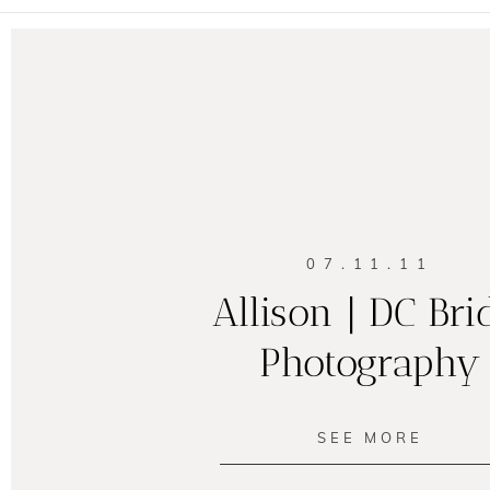
07.11.11
Allison | DC Bri
Photography
SEE MORE