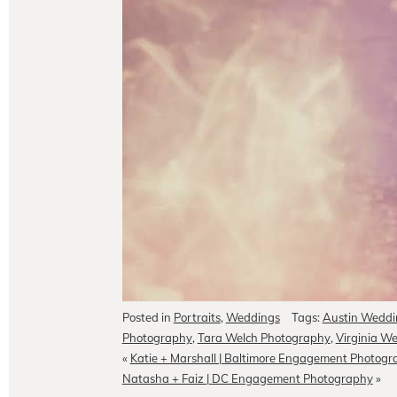
Posted in
Portraits
,
Weddings
Tags:
Austin Weddi
Photography
,
Tara Welch Photography
,
Virginia W
«
Katie + Marshall | Baltimore Engagement Photog
Natasha + Faiz | DC Engagement Photography
»