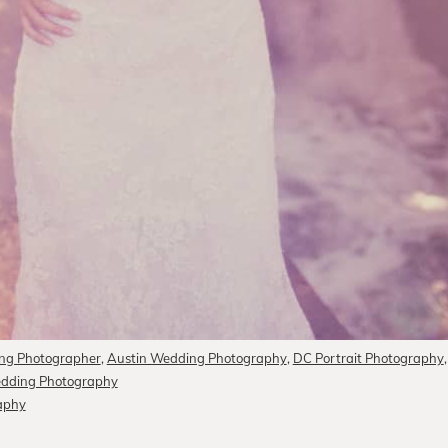
ng Photographer
,
Austin Wedding Photography
,
DC Portrait Photography
edding Photography
raphy